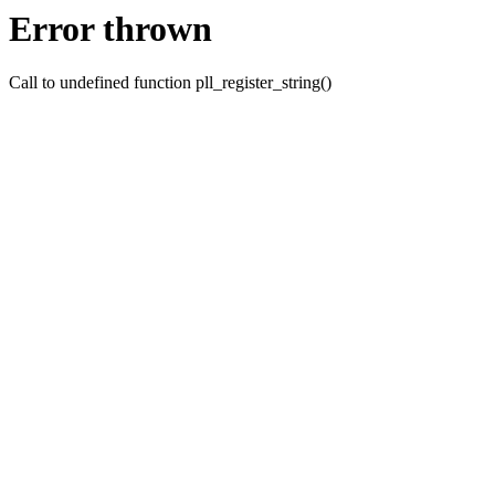
Error thrown
Call to undefined function pll_register_string()