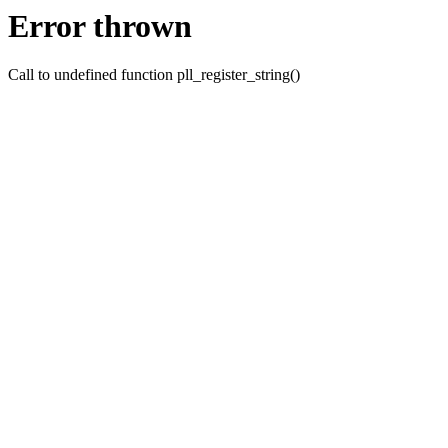
Error thrown
Call to undefined function pll_register_string()