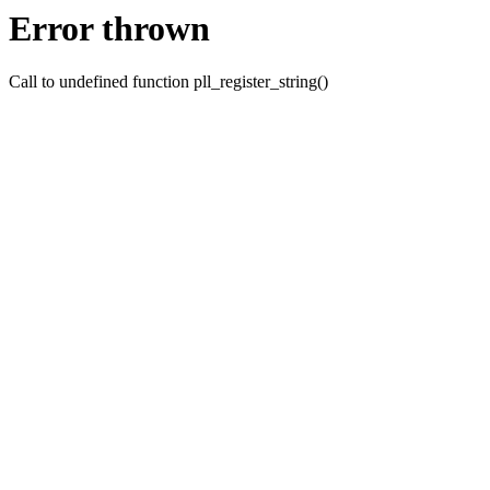
Error thrown
Call to undefined function pll_register_string()