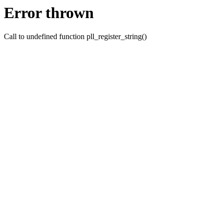
Error thrown
Call to undefined function pll_register_string()