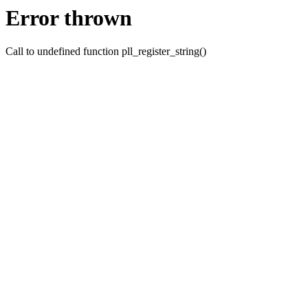
Error thrown
Call to undefined function pll_register_string()