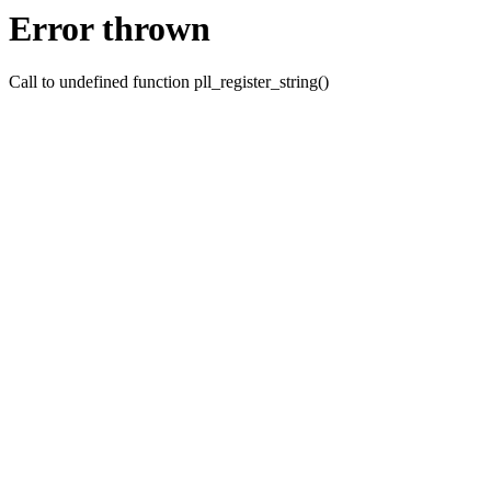
Error thrown
Call to undefined function pll_register_string()