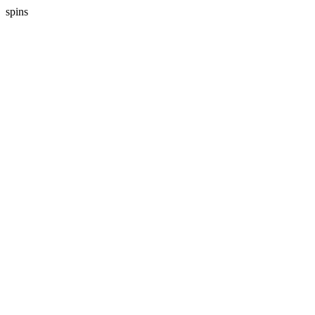
spins