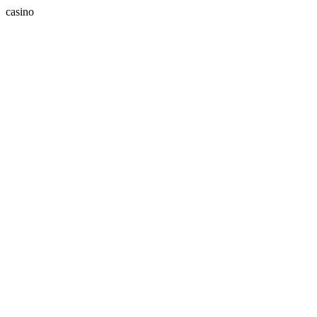
casino