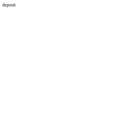
deposit