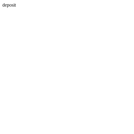
deposit