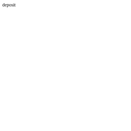
deposit