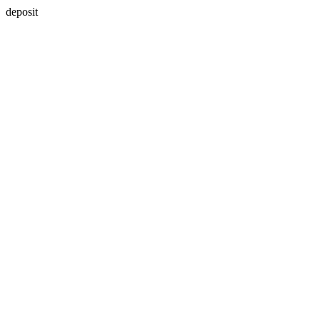
deposit