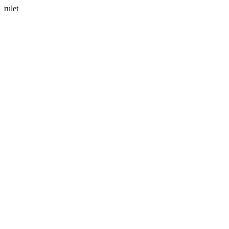
rulet