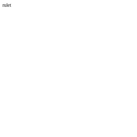
rulet