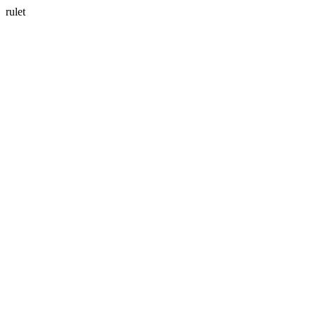
rulet