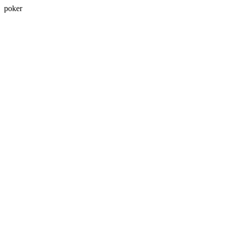
poker