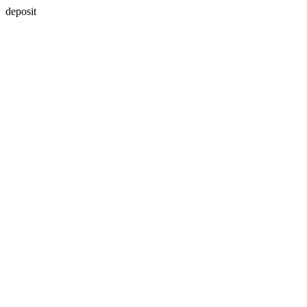
deposit