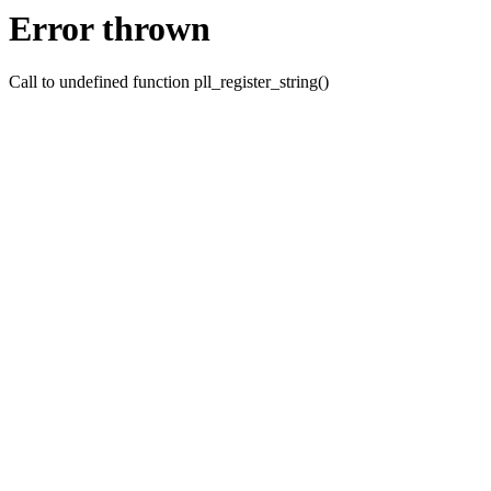
Error thrown
Call to undefined function pll_register_string()