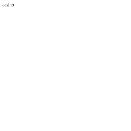
casino