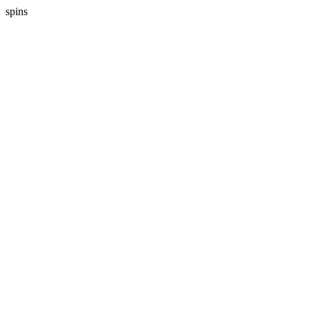
spins