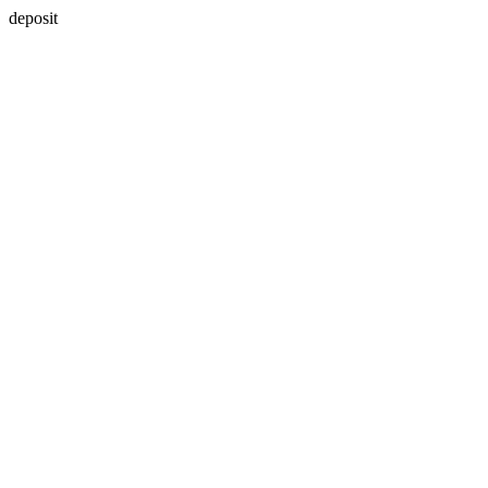
deposit