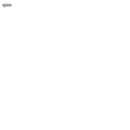
spins