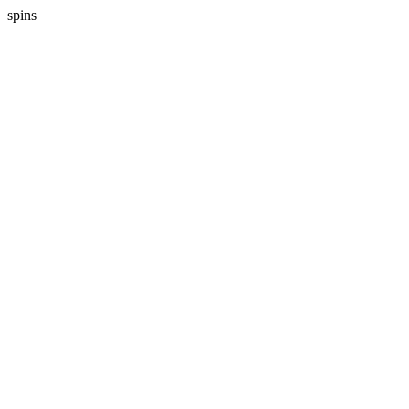
spins