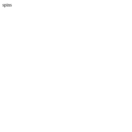
spins