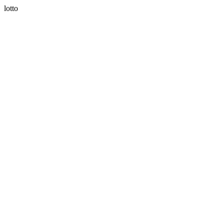
lotto